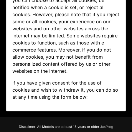
you can choose to accept all cookies, be
notified when a cookie is set, or reject all
cookies. However, please note that if you reject
some or all cookies, your experience on our
websites and on other websites across the
Internet may be limited. Some websites require
cookies to function, such as those with e-
commerce features. Moreover, if you do not
allow cookies, you may not benefit from
personalized content offered by us or other
websites on the Internet.
If you have given consent for the use of
cookies and wish to withdraw it, you can do so
at any time using the form below:
Disclaimer: All Models are at least 18 years or older
JusProg