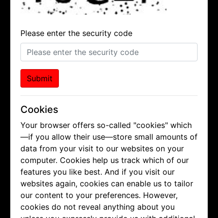
Please enter the security code
Submit
Cookies
Your browser offers so-called "cookies" which
—if you allow their use—store small amounts of
data from your visit to our websites on your
computer. Cookies help us track which of our
features you like best. And if you visit our
websites again, cookies can enable us to tailor
our content to your preferences. However,
cookies do not reveal anything about you