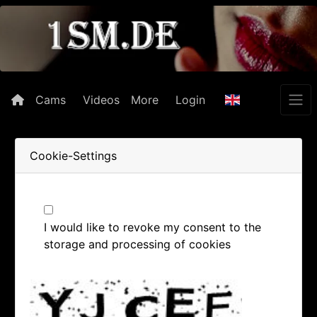
Cams
Videos
More
Login
Cookie-Settings
I would like to revoke my consent to the
storage and processing of cookies