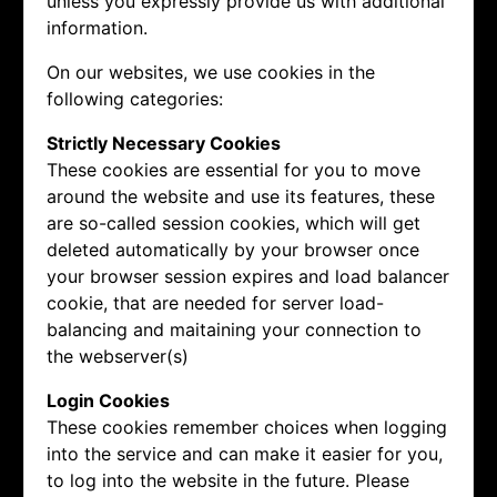
unless you expressly provide us with additional
information.
On our websites, we use cookies in the
following categories:
Strictly Necessary Cookies
These cookies are essential for you to move
around the website and use its features, these
are so-called session cookies, which will get
deleted automatically by your browser once
your browser session expires and load balancer
cookie, that are needed for server load-
balancing and maitaining your connection to
the webserver(s)
Login Cookies
These cookies remember choices when logging
into the service and can make it easier for you,
to log into the website in the future. Please