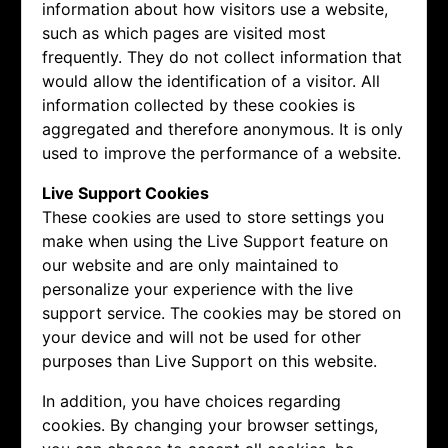
information about how visitors use a website,
such as which pages are visited most
frequently. They do not collect information that
would allow the identification of a visitor. All
information collected by these cookies is
aggregated and therefore anonymous. It is only
used to improve the performance of a website.
Live Support Cookies
These cookies are used to store settings you
make when using the Live Support feature on
our website and are only maintained to
personalize your experience with the live
support service. The cookies may be stored on
your device and will not be used for other
purposes than Live Support on this website.
In addition, you have choices regarding
cookies. By changing your browser settings,