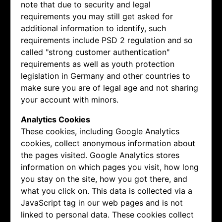
note that due to security and legal
requirements you may still get asked for
additional information to identify, such
requirements include PSD 2 regulation and so
called "strong customer authentication"
requirements as well as youth protection
legislation in Germany and other countries to
make sure you are of legal age and not sharing
your account with minors.
Analytics Cookies
These cookies, including Google Analytics
cookies, collect anonymous information about
the pages visited. Google Analytics stores
information on which pages you visit, how long
you stay on the site, how you got there, and
what you click on. This data is collected via a
JavaScript tag in our web pages and is not
linked to personal data. These cookies collect