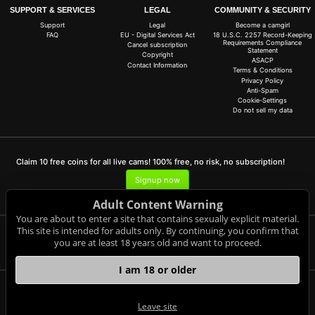
SUPPORT & SERVICES
LEGAL
COMMUNITY & SECURITY
Support
Legal
Become a camgirl
FAQ
EU - Digital Services Act
18 U.S.C. 2257 Record-Keeping
Requirements Compliance
Cancel subscription
Statement
Copyright
ASACP
Contact Information
Terms & Conditions
Privacy Policy
Anti-Spam
Cookie-Settings
Do not sell my data
Claim 10 free coins for all live cams! 100% free, no risk, no subscription!
Signup now
Adult Content Warning
You are about to enter a site that contains sexually explicit material.
This site is intended for adults only. By continuing, you confirm that
you are at least 18 years old and want to proceed.
Complaints and Content Removal
I am 18 or older
1sm.de
© Copyright:
Leave site
GEONDA GmbH Zimbagasse 1 A-1140 Wien